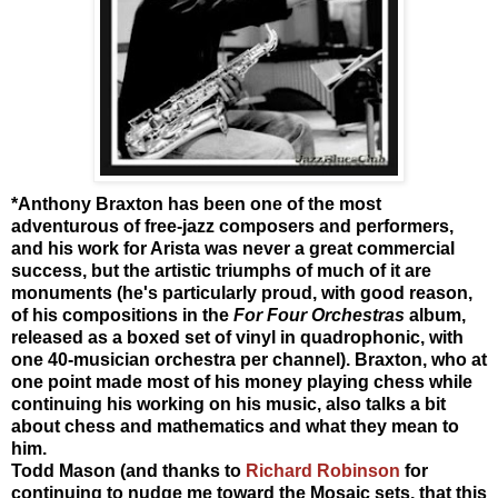
*Anthony Braxton has been one of the most
adventurous of free-jazz composers and performers,
and his work for Arista was never a great commercial
success, but the artistic triumphs of much of it are
monuments (he's particularly proud, with good reason,
of his compositions in the
For Four Orchestras
album,
released as a boxed set of vinyl in quadrophonic, with
one 40-musician orchestra per channel). Braxton, who at
one point made most of his money playing chess while
continuing his working on his music, also talks a bit
about chess and mathematics and what they mean to
him.
Todd Mason (and thanks to
Richard Robinson
for
continuing to nudge me toward the Mosaic sets, that this