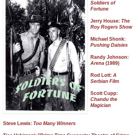
Soldiers of
Fortune
Jerry House:
The
Roy Rogers Show
Michael Shonk:
Pushing Daisies
Randy Johnson:
Arena
(1989)
Rod Lott:
A
Serbian Film
Scott Cupp:
Chandu the
Magician
Steve Lewis:
Too Many Winners