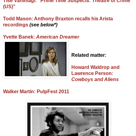
Tise Vahimagi: "Prime Time Suspects: Theatre of Crime
(US)"
Todd Mason: Anthony Braxton recalls his Arista
recordings
(see below*)
Yvette Banek:
American Dreamer
Related matter:
Howard Waldrop and
Lawrence Person:
Cowboys and Aliens
Walker Martin: PulpFest 2011