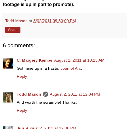
footage is up in part to promote).
Todd Mason
at
8/02/2011 09:30:00 PM
Share
6 comments:
C. Margery Kempe
August 2, 2011 at 10:23 AM
Got mine up in a haste:
Joan of Arc
.
Reply
Todd Mason
August 2, 2011 at 12:34 PM
And worth the scramble! Thanks.
Reply
Juri
August 2, 2011 at 12:36 PM