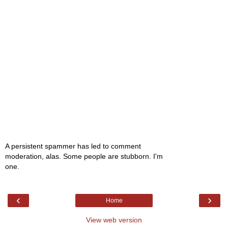
A persistent spammer has led to comment
moderation, alas. Some people are stubborn. I'm
one.
‹
›
Home
View web version