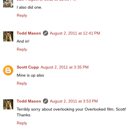
I also did one.
Reply
Todd Mason
August 2, 2011 at 12:41 PM
And in!
Reply
Scott Cupp
August 2, 2011 at 3:35 PM
Mine is up also
Reply
Todd Mason
August 2, 2011 at 3:53 PM
Terribly sorry about overlooking your Overlooked film, Scott!
Thanks.
Reply