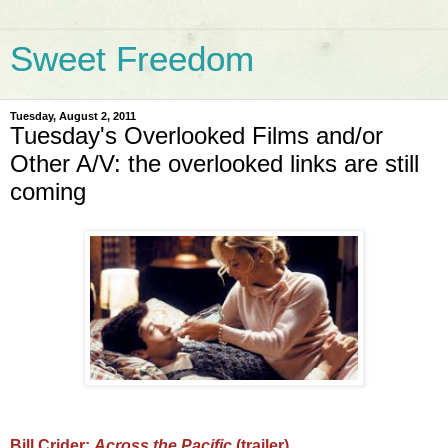
Sweet Freedom
Tuesday, August 2, 2011
Tuesday's Overlooked Films and/or
Other A/V: the overlooked links are still
coming
Bill Crider:
Across the Pacific
(trailer)