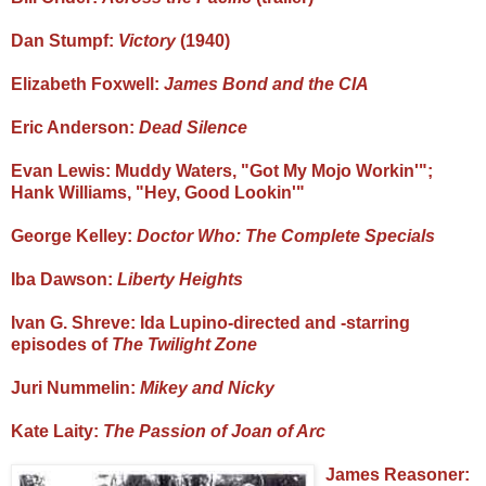
Dan Stumpf:
Victory
(1940)
Elizabeth Foxwell:
James Bond and the CIA
Eric Anderson:
Dead Silence
Evan Lewis: Muddy Waters, "Got My Mojo Workin'";
Hank Williams, "Hey, Good Lookin'"
George Kelley:
Doctor Who: The Complete Specials
Iba Dawson:
Liberty Heights
Ivan G. Shreve: Ida Lupino-directed and -starring
episodes of
The Twilight Zone
Juri Nummelin:
Mikey and Nicky
Kate Laity:
The Passion of Joan of Arc
James Reasoner: