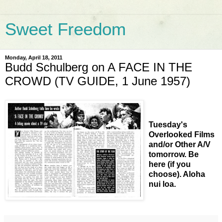
Sweet Freedom
Monday, April 18, 2011
Budd Schulberg on A FACE IN THE
CROWD (TV GUIDE, 1 June 1957)
Tuesday's
Overlooked Films
and/or Other A/V
tomorrow. Be
here (if you
choose). Aloha
nui loa.