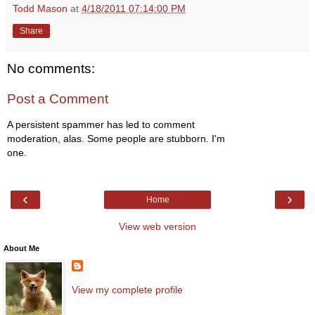
Todd Mason
at
4/18/2011 07:14:00 PM
Share
No comments:
Post a Comment
A persistent spammer has led to comment
moderation, alas. Some people are stubborn. I'm
one.
‹
›
Home
View web version
About Me
View my complete profile